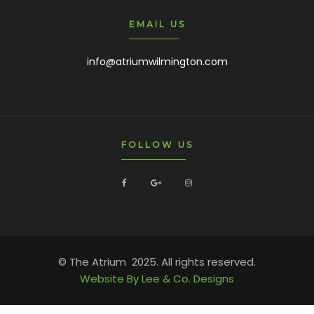
EMAIL US
info@atriumwilmington.com
FOLLOW US
© The Atrium 2025. All rights reserved.
Website By Lee & Co. Designs