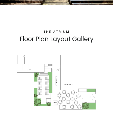
THE ATRIUM
Floor Plan Layout Gallery