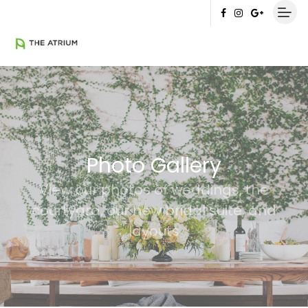
Photo Gallery
View our photos of weddings, the
courtyard, our new bridal suite, and
layouts