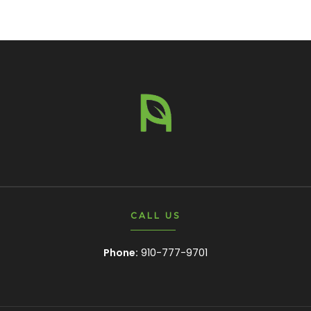
CALL US
Phone:
910-777-9701