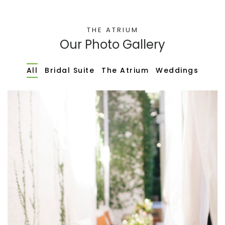
THE ATRIUM
Our Photo Gallery
All
Bridal Suite
The Atrium
Weddings